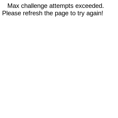
Max challenge attempts exceeded.
Please refresh the page to try again!